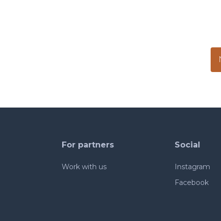
For partners
Social
Work with us
Instagram
Facebook