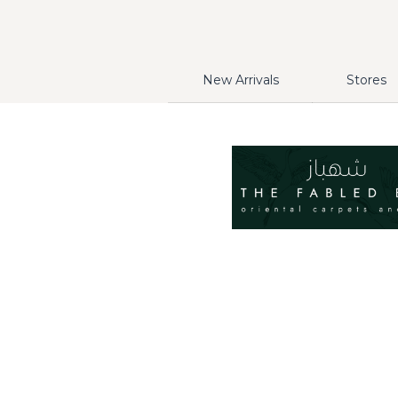
New Arrivals
Stores