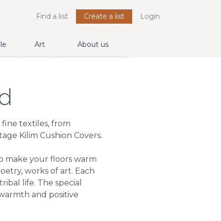
Find a list
Create a list
Login
yle
Art
About us
rd
fine textiles, from
tage Kilim Cushion Covers.
to make your floors warm
etry, works of art. Each
ribal life. The special
warmth and positive