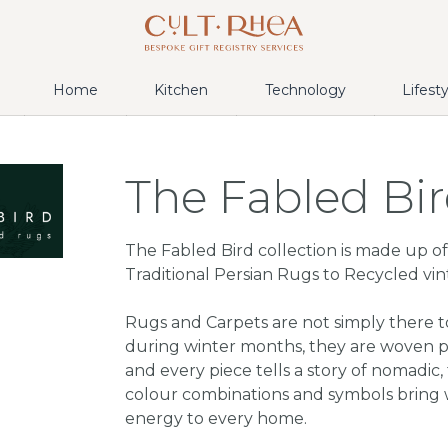
Home
Kitchen
Technology
Lifest
The Fabled Bi
The Fabled Bird collection is made up of 
Traditional Persian Rugs to Recycled vin
Rugs and Carpets are not simply there 
during winter months, they are woven po
and every piece tells a story of nomadic, t
colour combinations and symbols bring 
energy to every home.