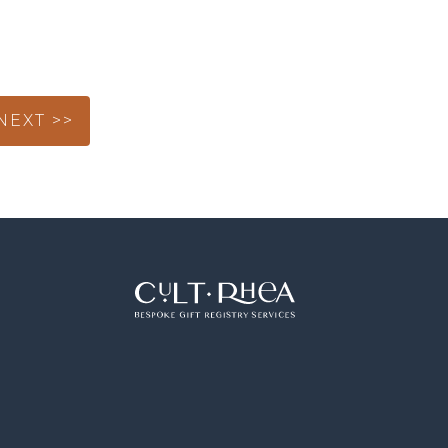
NEXT >>