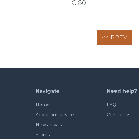
€ 60
<< PREV
Navigate
Need help?
Home
FAQ
About our service
Contact us
New arrivals
Stores