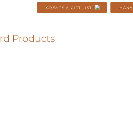
CREATE A GIFT LIST
MANA
rd Products