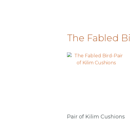
The Fabled Bi
Pair of Kilim Cushions