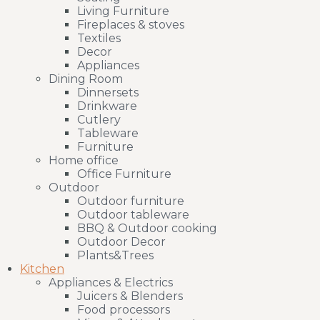
Living Furniture
Fireplaces & stoves
Textiles
Decor
Appliances
Dining Room
Dinnersets
Drinkware
Cutlery
Tableware
Furniture
Home office
Office Furniture
Outdoor
Outdoor furniture
Outdoor tableware
BBQ & Outdoor cooking
Outdoor Decor
Plants&Trees
Kitchen
Appliances & Electrics
Juicers & Blenders
Food processors