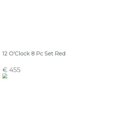
12 O'Clock 8 Pc Set Red
€ 455