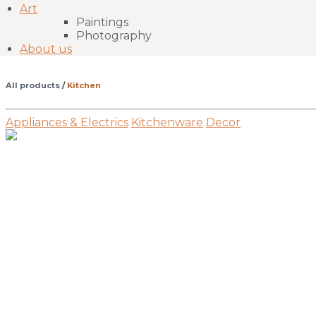
Art
Paintings
Photography
About us
All products
/
Kitchen
Appliances & Electrics
Kitchenware
Decor