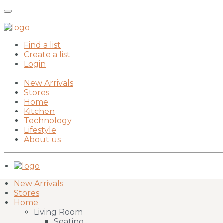
Find a list
Create a list
Login
New Arrivals
Stores
Home
Kitchen
Technology
Lifestyle
About us
New Arrivals
Stores
Home
Living Room
Seating