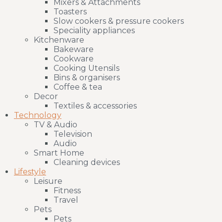
Mixers & Attachments
Toasters
Slow cookers & pressure cookers
Speciality appliances
Kitchenware
Bakeware
Cookware
Cooking Utensils
Bins & organisers
Coffee & tea
Decor
Textiles & accessories
Technology
TV & Audio
Television
Audio
Smart Home
Cleaning devices
Lifestyle
Leisure
Fitness
Travel
Pets
Pets