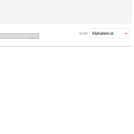
Sort: