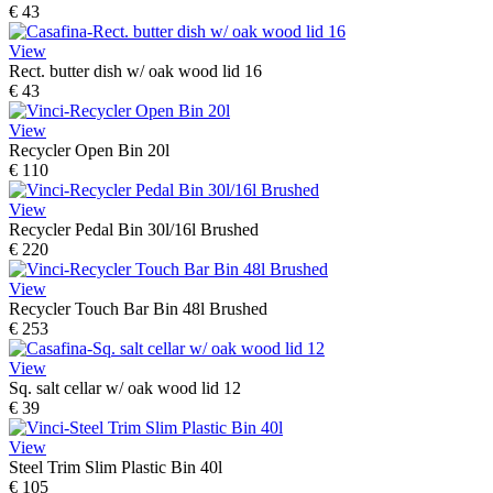
€ 43
View
Rect. butter dish w/ oak wood lid 16
€ 43
View
Recycler Open Bin 20l
€ 110
View
Recycler Pedal Bin 30l/16l Brushed
€ 220
View
Recycler Touch Bar Bin 48l Brushed
€ 253
View
Sq. salt cellar w/ oak wood lid 12
€ 39
View
Steel Trim Slim Plastic Bin 40l
€ 105