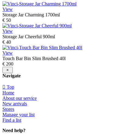
View
Storage Jar Charming 1700ml
€ 50
View
Storage Jar Cheerful 900ml
€ 40
View
Touch Bar Bin Slim Brushed 40l
€ 200
×
Navigate
Top
Home
About our service
New arrivals
Stores
Manage your list
Find a list
Need help?