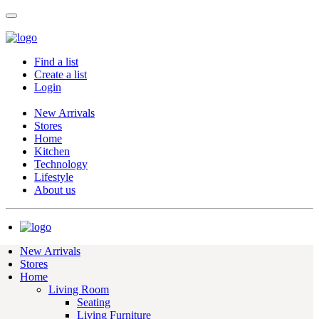
Find a list
Create a list
Login
New Arrivals
Stores
Home
Kitchen
Technology
Lifestyle
About us
New Arrivals
Stores
Home
Living Room
Seating
Living Furniture