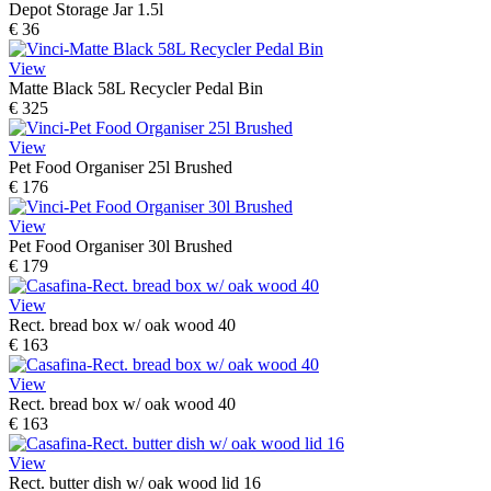
Depot Storage Jar 1.5l
€ 36
View
Matte Black 58L Recycler Pedal Bin
€ 325
View
Pet Food Organiser 25l Brushed
€ 176
View
Pet Food Organiser 30l Brushed
€ 179
View
Rect. bread box w/ oak wood 40
€ 163
View
Rect. bread box w/ oak wood 40
€ 163
View
Rect. butter dish w/ oak wood lid 16