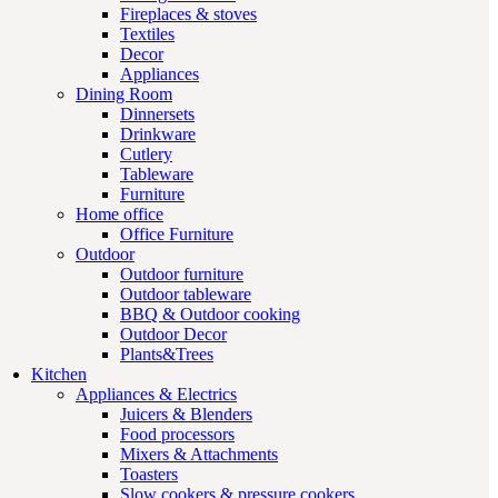
Fireplaces & stoves
Textiles
Decor
Appliances
Dining Room
Dinnersets
Drinkware
Cutlery
Tableware
Furniture
Home office
Office Furniture
Outdoor
Outdoor furniture
Outdoor tableware
BBQ & Outdoor cooking
Outdoor Decor
Plants&Trees
Kitchen
Appliances & Electrics
Juicers & Blenders
Food processors
Mixers & Attachments
Toasters
Slow cookers & pressure cookers