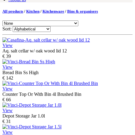
All products
/
Kitchen
/
Kitchenware
/
Bins & organisers
Sort:
View
Aq. salt cellar w/ oak wood lid 12
€ 39
View
Bread Bin Ss High
€ 142
View
Counter Top Or With Bin 4l Brushed Bin
€ 66
View
Depot Storage Jar 1.0l
€ 31
View