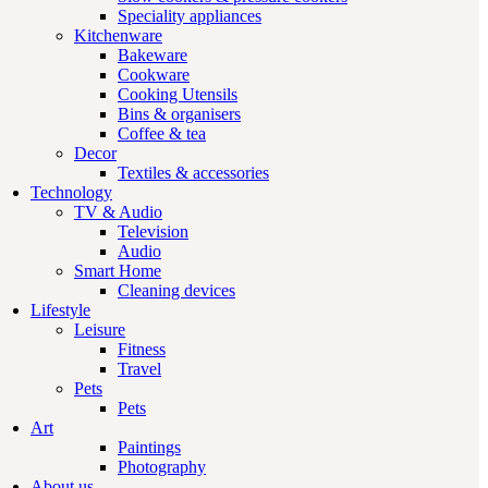
Speciality appliances
Kitchenware
Bakeware
Cookware
Cooking Utensils
Bins & organisers
Coffee & tea
Decor
Textiles & accessories
Technology
TV & Audio
Television
Audio
Smart Home
Cleaning devices
Lifestyle
Leisure
Fitness
Travel
Pets
Pets
Art
Paintings
Photography
About us