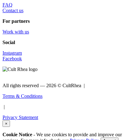
FAQ
Contact us
For partners
Work with us
Social
Instagram
Facebook
All rights reserved —
2026 © CultRhea |
Terms & Conditions
|
Privacy Statement
×
Cookie Notice
- We use cookies to provide and improve our