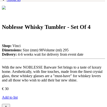
Noblesse Whisky Tumbler - Set Of 4
Shop:
Vinci
Dimensions:
Size (mm) 98Volume (ml) 295
Delivery:
4-6 weeks wait for delivery from event date
With the new NOBLESSE Barware Set brings to a taste of luxury
home. Aesthetically, with fine touches, made from the finest crystal
glass, these whiskey glasses are a "must-have" for whiskey lovers
and all those who wish to add their bar new shine.
€ 30
Add to list
×