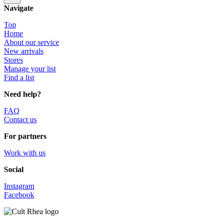
Navigate
Top
Home
About our service
New arrivals
Stores
Manage your list
Find a list
Need help?
FAQ
Contact us
For partners
Work with us
Social
Instagram
Facebook