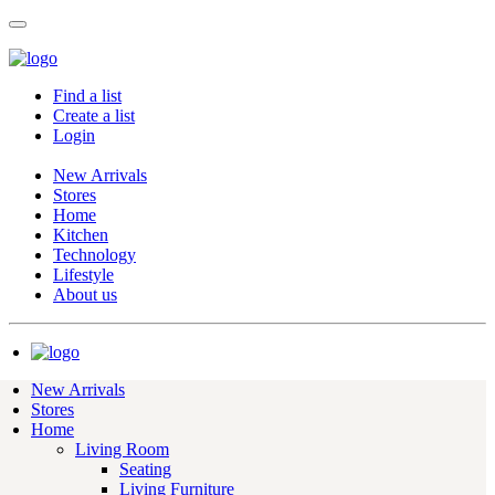
Find a list
Create a list
Login
New Arrivals
Stores
Home
Kitchen
Technology
Lifestyle
About us
New Arrivals
Stores
Home
Living Room
Seating
Living Furniture