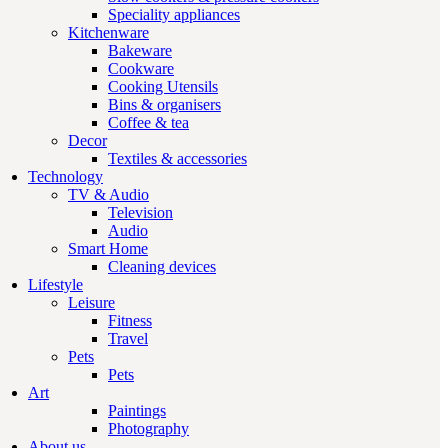
Speciality appliances
Kitchenware
Bakeware
Cookware
Cooking Utensils
Bins & organisers
Coffee & tea
Decor
Textiles & accessories
Technology
TV & Audio
Television
Audio
Smart Home
Cleaning devices
Lifestyle
Leisure
Fitness
Travel
Pets
Pets
Art
Paintings
Photography
About us