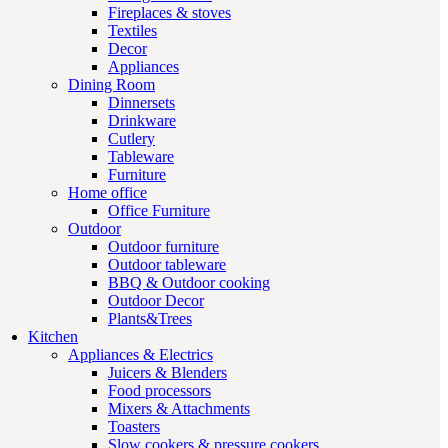
Fireplaces & stoves
Textiles
Decor
Appliances
Dining Room
Dinnersets
Drinkware
Cutlery
Tableware
Furniture
Home office
Office Furniture
Outdoor
Outdoor furniture
Outdoor tableware
BBQ & Outdoor cooking
Outdoor Decor
Plants&Trees
Kitchen
Appliances & Electrics
Juicers & Blenders
Food processors
Mixers & Attachments
Toasters
Slow cookers & pressure cookers