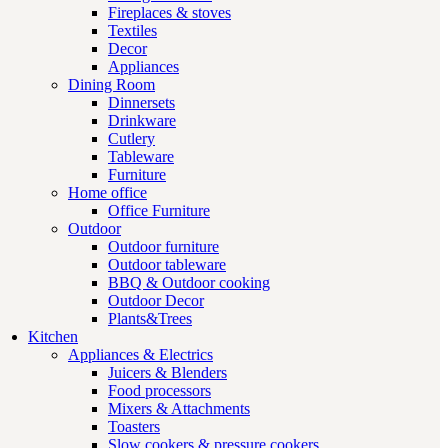
Fireplaces & stoves
Textiles
Decor
Appliances
Dining Room
Dinnersets
Drinkware
Cutlery
Tableware
Furniture
Home office
Office Furniture
Outdoor
Outdoor furniture
Outdoor tableware
BBQ & Outdoor cooking
Outdoor Decor
Plants&Trees
Kitchen
Appliances & Electrics
Juicers & Blenders
Food processors
Mixers & Attachments
Toasters
Slow cookers & pressure cookers