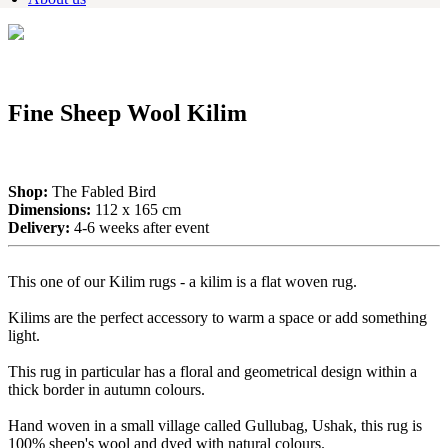
Fine Sheep Wool Kilim
Shop:
The Fabled Bird
Dimensions:
112 x 165 cm
Delivery:
4-6 weeks after event
This one of our Kilim rugs - a kilim is a flat woven rug.
Kilims are the perfect accessory to warm a space or add something
light.
This rug in particular has a floral and geometrical design within a
thick border in autumn colours.
Hand woven in a small village called Gullubag, Ushak, this rug is
100% sheep's wool and dyed with natural colours.