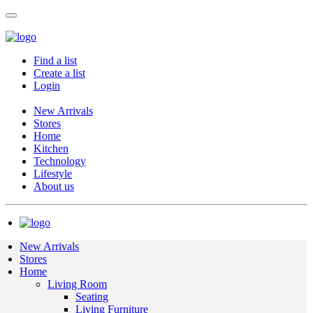
Find a list
Create a list
Login
New Arrivals
Stores
Home
Kitchen
Technology
Lifestyle
About us
New Arrivals
Stores
Home
Living Room
Seating
Living Furniture