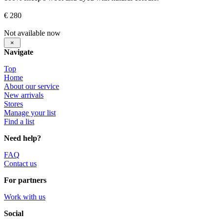
€ 280
Not available now
×
Navigate
Top
Home
About our service
New arrivals
Stores
Manage your list
Find a list
Need help?
FAQ
Contact us
For partners
Work with us
Social