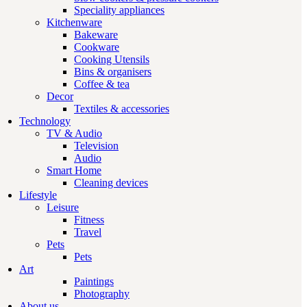
Speciality appliances
Kitchenware
Bakeware
Cookware
Cooking Utensils
Bins & organisers
Coffee & tea
Decor
Textiles & accessories
Technology
TV & Audio
Television
Audio
Smart Home
Cleaning devices
Lifestyle
Leisure
Fitness
Travel
Pets
Pets
Art
Paintings
Photography
About us