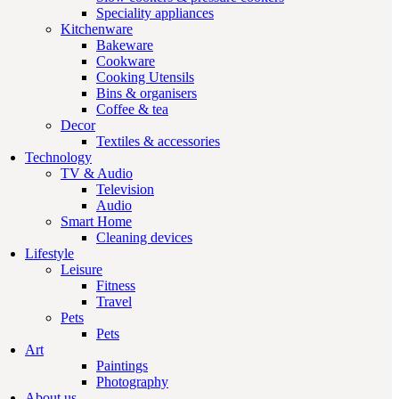
Speciality appliances
Kitchenware
Bakeware
Cookware
Cooking Utensils
Bins & organisers
Coffee & tea
Decor
Textiles & accessories
Technology
TV & Audio
Television
Audio
Smart Home
Cleaning devices
Lifestyle
Leisure
Fitness
Travel
Pets
Pets
Art
Paintings
Photography
About us