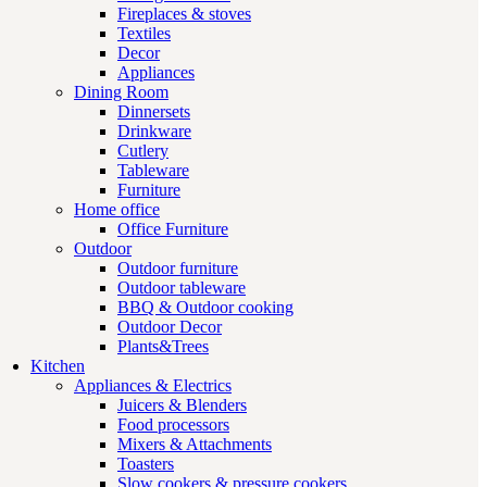
Fireplaces & stoves
Textiles
Decor
Appliances
Dining Room
Dinnersets
Drinkware
Cutlery
Tableware
Furniture
Home office
Office Furniture
Outdoor
Outdoor furniture
Outdoor tableware
BBQ & Outdoor cooking
Outdoor Decor
Plants&Trees
Kitchen
Appliances & Electrics
Juicers & Blenders
Food processors
Mixers & Attachments
Toasters
Slow cookers & pressure cookers