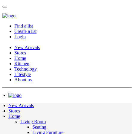
Find a list
Create a list
Login
New Arrivals
Stores
Home
Kitchen
Technology
Lifestyle
About us
New Arrivals
Stores
Home
Living Room
Seating
Living Furniture