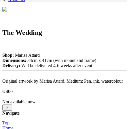
The Wedding
Shop:
Marisa Attard
Dimensions:
34cm x 41cm (with mount and frame)
Delivery:
Will be delivered 4-6 weeks after event
Original artwork by Marisa Attard. Medium: Pen, ink, watercolour
€ 400
Not available now
×
Navigate
Top
Home