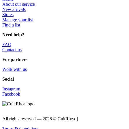
About our service
New arrivals
Stores
Manage your list
Find a list
Need help?
FAQ
Contact us
For partners
Work with us
Social
Instagram
Facebook
All rights reserved —
2026 © CultRhea |
Terms & Conditions