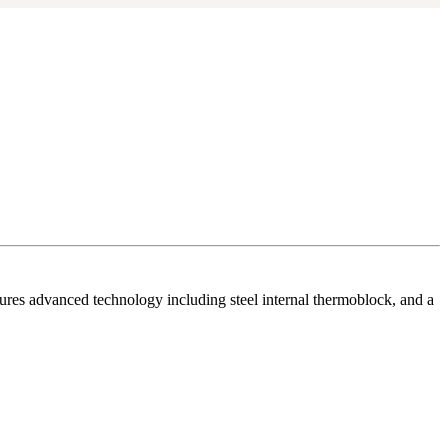
ures advanced technology including steel internal thermoblock, and a