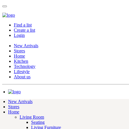
Find a list
Create a list
Login
New Arrivals
Stores
Home
Kitchen
Technology
Lifestyle
About us
New Arrivals
Stores
Home
Living Room
Seating
Living Furniture