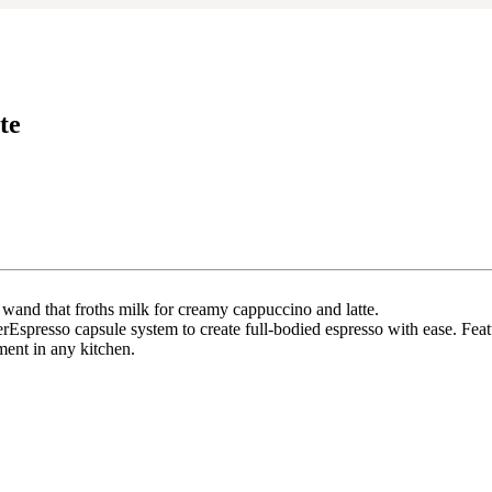
te
wand that froths milk for creamy cappuccino and latte.
rEspresso capsule system to create full-bodied espresso with ease. Feat
ment in any kitchen.