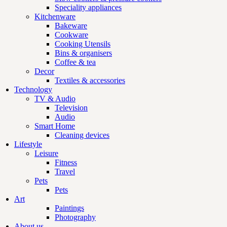
Speciality appliances
Kitchenware
Bakeware
Cookware
Cooking Utensils
Bins & organisers
Coffee & tea
Decor
Textiles & accessories
Technology
TV & Audio
Television
Audio
Smart Home
Cleaning devices
Lifestyle
Leisure
Fitness
Travel
Pets
Pets
Art
Paintings
Photography
About us