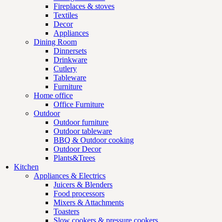
Fireplaces & stoves
Textiles
Decor
Appliances
Dining Room
Dinnersets
Drinkware
Cutlery
Tableware
Furniture
Home office
Office Furniture
Outdoor
Outdoor furniture
Outdoor tableware
BBQ & Outdoor cooking
Outdoor Decor
Plants&Trees
Kitchen
Appliances & Electrics
Juicers & Blenders
Food processors
Mixers & Attachments
Toasters
Slow cookers & pressure cookers