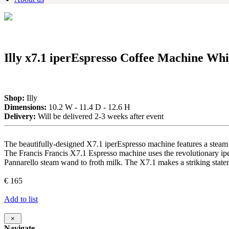
Illy x7.1 iperEspresso Coffee Machine Whi
Shop:
Illy
Dimensions:
10.2 W - 11.4 D - 12.6 H
Delivery:
Will be delivered 2-3 weeks after event
The beautifully-designed X7.1 iperEspresso machine features a steam 
The Francis Francis X7.1 Espresso machine uses the revolutionary ipe
Pannarello steam wand to froth milk. The X7.1 makes a striking state
€ 165
Add to list
×
Navigate