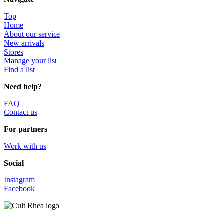
Top
Home
About our service
New arrivals
Stores
Manage your list
Find a list
Need help?
FAQ
Contact us
For partners
Work with us
Social
Instagram
Facebook