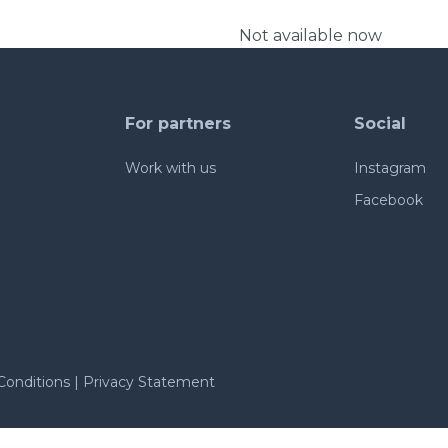
Not available now
For partners
Social
Work with us
Instagram
Facebook
Conditions
|
Privacy Statement