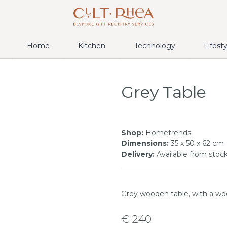
Home
Kitchen
Technology
Lifest
Grey Table
Shop:
Hometrends
Dimensions:
35 x 50 x 62 cm
Delivery:
Available from stoc
Grey wooden table, with a w
€ 240