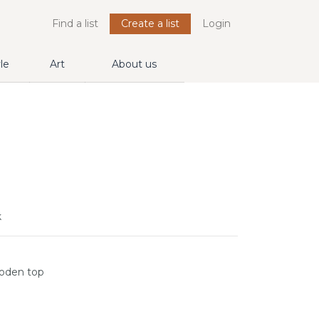
Find a list
Create a list
Login
yle
Art
About us
k
ooden top