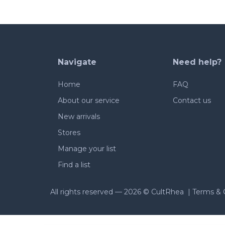
Navigate
Need help?
Home
FAQ
About our service
Contact us
New arrivals
Stores
Manage your list
Find a list
All rights reserved —
2026 © CultRhea |
Terms & 