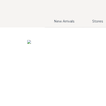
New Arrivals
Stores