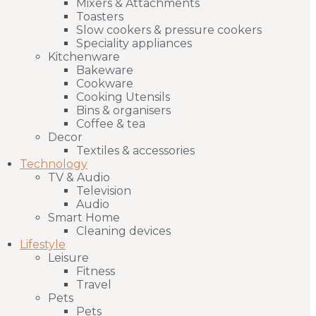
Mixers & Attachments
Toasters
Slow cookers & pressure cookers
Speciality appliances
Kitchenware
Bakeware
Cookware
Cooking Utensils
Bins & organisers
Coffee & tea
Decor
Textiles & accessories
Technology
TV & Audio
Television
Audio
Smart Home
Cleaning devices
Lifestyle
Leisure
Fitness
Travel
Pets
Pets