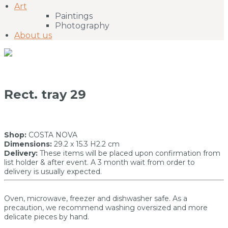
Art
Paintings
Photography
About us
Rect. tray 29
Shop:
COSTA NOVA
Dimensions:
29.2 x 15.3 H2.2 cm
Delivery:
These items will be placed upon confirmation from
list holder & after event. A 3 month wait from order to
delivery is usually expected.
Oven, microwave, freezer and dishwasher safe. As a
precaution, we recommend washing oversized and more
delicate pieces by hand.