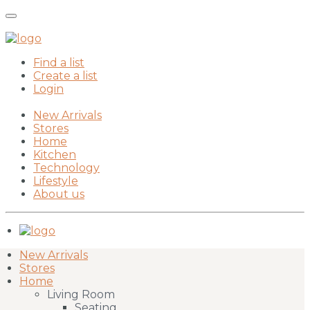
Find a list
Create a list
Login
New Arrivals
Stores
Home
Kitchen
Technology
Lifestyle
About us
New Arrivals
Stores
Home
Living Room
Seating