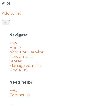
€ 21
Add to list
×
Navigate
Top
Home
About our service
New arrivals
Stores
Manage your list
Find a list
Need help?
FAQ
Contact us