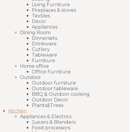
Living Furniture
Fireplaces & stoves
Textiles
Decor
Appliances
Dining Room
Dinnersets
Drinkware
Cutlery
Tableware
Furniture
Home office
Office Furniture
Outdoor
Outdoor furniture
Outdoor tableware
BBQ & Outdoor cooking
Outdoor Decor
Plants&Trees
Kitchen
Appliances & Electrics
Juicers & Blenders
Food processors