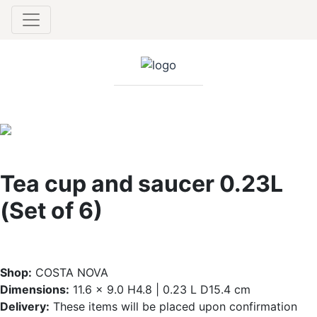
Tea cup and saucer 0.23L
(Set of 6)
Shop:
COSTA NOVA
Dimensions:
11.6 x 9.0 H4.8 | 0.23 L D15.4 cm
Delivery:
These items will be placed upon confirmation