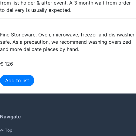
from list holder & after event. A 3 month wait from order
to delivery is usually expected.
Fine Stoneware. Oven, microwave, freezer and dishwasher
safe. As a precaution, we recommend washing oversized
and more delicate pieces by hand.
€ 126
Add to list
Navigate
Top