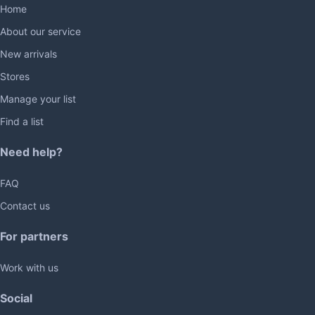
Home
About our service
New arrivals
Stores
Manage your list
Find a list
Need help?
FAQ
Contact us
For partners
Work with us
Social