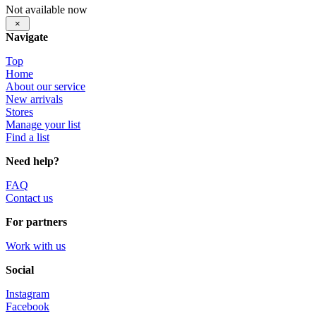
Not available now
×
Navigate
Top
Home
About our service
New arrivals
Stores
Manage your list
Find a list
Need help?
FAQ
Contact us
For partners
Work with us
Social
Instagram
Facebook