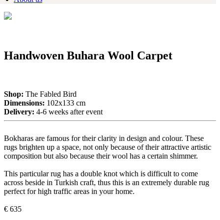
Handwoven Buhara Wool Carpet
Shop:
The Fabled Bird
Dimensions:
102x133 cm
Delivery:
4-6 weeks after event
Bokharas are famous for their clarity in design and colour. These
rugs brighten up a space, not only because of their attractive artistic
composition but also because their wool has a certain shimmer.
This particular rug has a double knot which is difficult to come
across beside in Turkish craft, thus this is an extremely durable rug
perfect for high traffic areas in your home.
€ 635