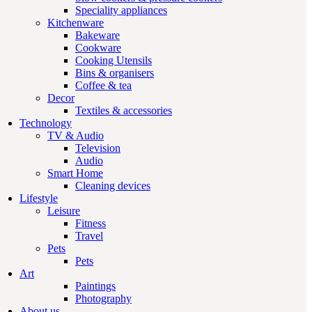
Speciality appliances
Kitchenware
Bakeware
Cookware
Cooking Utensils
Bins & organisers
Coffee & tea
Decor
Textiles & accessories
Technology
TV & Audio
Television
Audio
Smart Home
Cleaning devices
Lifestyle
Leisure
Fitness
Travel
Pets
Pets
Art
Paintings
Photography
About us