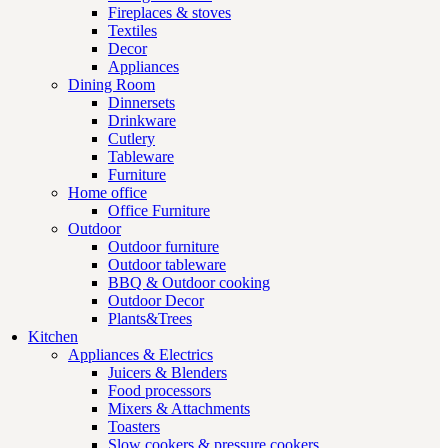
Fireplaces & stoves
Textiles
Decor
Appliances
Dining Room
Dinnersets
Drinkware
Cutlery
Tableware
Furniture
Home office
Office Furniture
Outdoor
Outdoor furniture
Outdoor tableware
BBQ & Outdoor cooking
Outdoor Decor
Plants&Trees
Kitchen
Appliances & Electrics
Juicers & Blenders
Food processors
Mixers & Attachments
Toasters
Slow cookers & pressure cookers