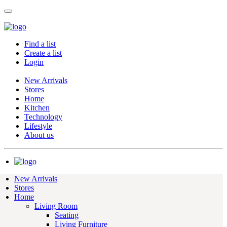
Find a list
Create a list
Login
New Arrivals
Stores
Home
Kitchen
Technology
Lifestyle
About us
New Arrivals
Stores
Home
Living Room
Seating
Living Furniture