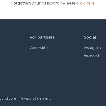
Forgotten your password? Please
click here
For partners
Social
Work with us
Instagram
Facebook
Conditions
|
Privacy Statement