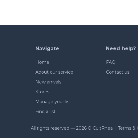
Navigate
Need help?
Home
FAQ
About our service
Contact us
New arrivals
Stores
Manage your list
Find a list
All rights reserved —
2026 © CultRhea |
Terms & 