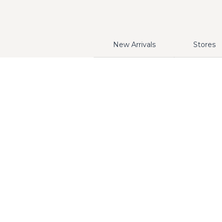
New Arrivals
Stores