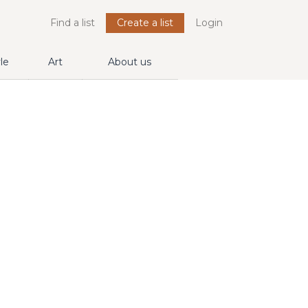
Find a list
Create a list
Login
yle
Art
About us