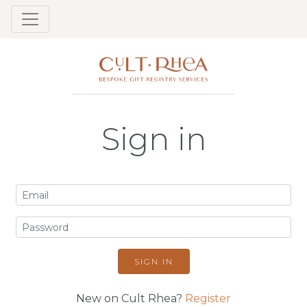
Sign in
SIGN IN
New on Cult Rhea?
Register