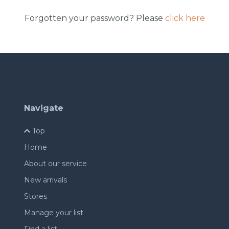
Forgotten your password? Please
click here
Navigate
Top
Home
About our service
New arrivals
Stores
Manage your list