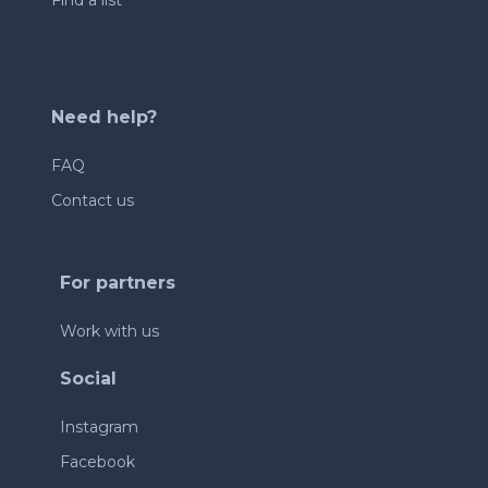
Find a list
Need help?
FAQ
Contact us
For partners
Work with us
Social
Instagram
Facebook