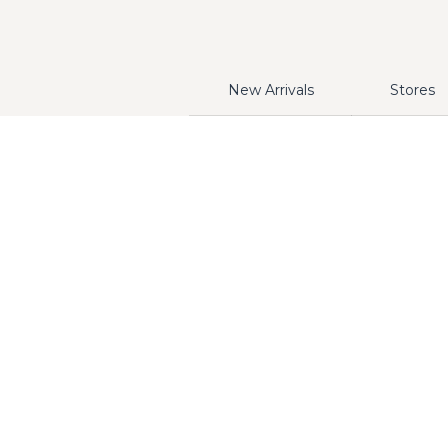
New Arrivals
Stores