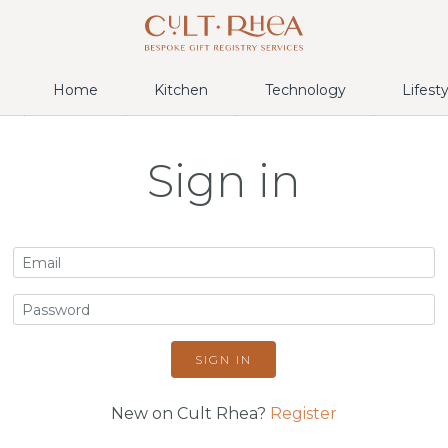
Home
Kitchen
Technology
Lifest
Sign in
SIGN IN
New on Cult Rhea?
Register