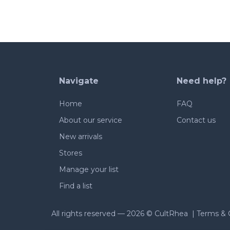
Navigate
Need help?
Home
FAQ
About our service
Contact us
New arrivals
Stores
Manage your list
Find a list
All rights reserved —
2026 © CultRhea |
Terms & 