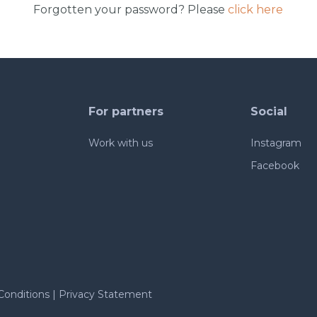
Forgotten your password? Please
click here
For partners
Social
Work with us
Instagram
Facebook
Conditions
|
Privacy Statement