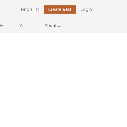
Find a list
Create a list
Login
yle
Art
About us