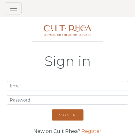
Sign in
SIGN IN
New on Cult Rhea?
Register