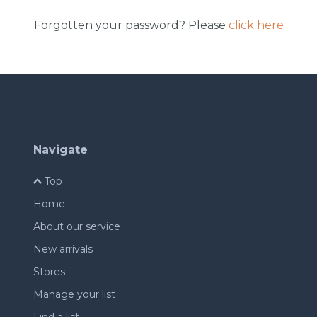
Forgotten your password? Please
click here
Navigate
Top
Home
About our service
New arrivals
Stores
Manage your list