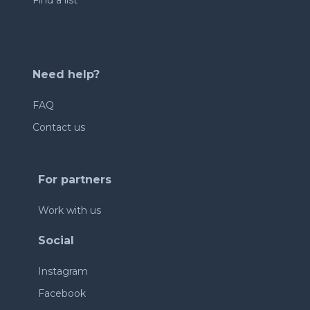
Find a list
Need help?
FAQ
Contact us
For partners
Work with us
Social
Instagram
Facebook